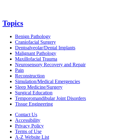
Topics
Benign Pathology
Craniofacial Surgery
Dentoalveolar/Dental Implants
Malignant Pathology
Maxillofacial Trauma
Neurosensory Recovery and Repair
Pain
Reconstruction
Simulation/Medical Emergencies
Sleep Medicine/Surgery
Surgical Education
Temporomandibular Joint Disorders
Tissue Engineering
Contact Us
Accessibility
Privacy Policy
Terms of Use
A-Z Website List