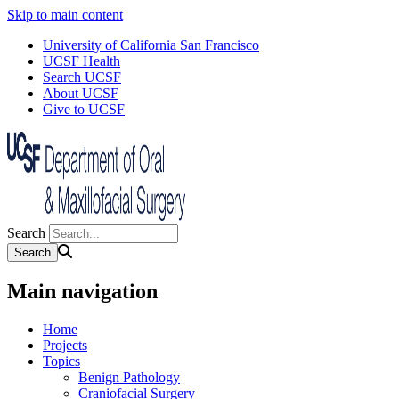
Skip to main content
University of California San Francisco
UCSF Health
Search UCSF
About UCSF
Give to UCSF
Search
Main navigation
Home
Projects
Topics
Benign Pathology
Craniofacial Surgery