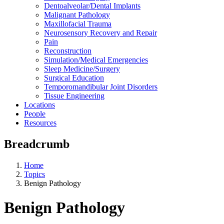
Dentoalveolar/Dental Implants
Malignant Pathology
Maxillofacial Trauma
Neurosensory Recovery and Repair
Pain
Reconstruction
Simulation/Medical Emergencies
Sleep Medicine/Surgery
Surgical Education
Temporomandibular Joint Disorders
Tissue Engineering
Locations
People
Resources
Breadcrumb
Home
Topics
Benign Pathology
Benign Pathology