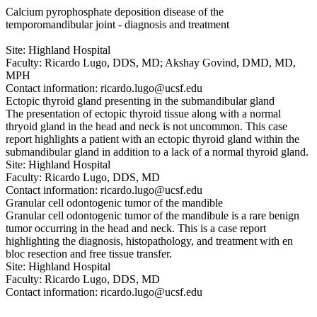
Calcium pyrophosphate deposition disease of the
temporomandibular joint - diagnosis and treatment
Site: Highland Hospital
Faculty: Ricardo Lugo, DDS, MD; Akshay Govind, DMD, MD,
MPH
Contact information:
ricardo.lugo@ucsf.edu
Ectopic thyroid gland presenting in the submandibular gland
The presentation of ectopic thyroid tissue along with a normal
thryoid gland in the head and neck is not uncommon. This case
report highlights a patient with an ectopic thyroid gland within the
submandibular gland in addition to a lack of a normal thyroid gland.
Site: Highland Hospital
Faculty: Ricardo Lugo, DDS, MD
Contact information:
ricardo.lugo@ucsf.edu
Granular cell odontogenic tumor of the mandible
Granular cell odontogenic tumor of the mandibule is a rare benign
tumor occurring in the head and neck. This is a case report
highlighting the diagnosis, histopathology, and treatment with en
bloc resection and free tissue transfer.
Site: Highland Hospital
Faculty: Ricardo Lugo, DDS, MD
Contact information:
ricardo.lugo@ucsf.edu