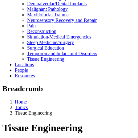
Dentoalveolar/Dental Implants
Malignant Pathology
Maxillofacial Trauma
Neurosensory Recovery and Repair
Pain
Reconstruction
Simulation/Medical Emergencies
Sleep Medicine/Surgery
Surgical Education
Temporomandibular Joint Disorders
Tissue Engineering
Locations
People
Resources
Breadcrumb
Home
Topics
Tissue Engineering
Tissue Engineering