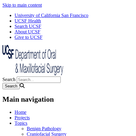
Skip to main content
University of California San Francisco
UCSF Health
Search UCSF
About UCSF
Give to UCSF
Search
Main navigation
Home
Projects
Topics
Benign Pathology
Craniofacial Surgery