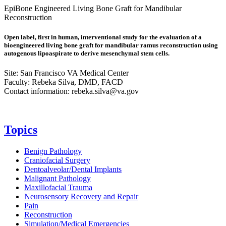
EpiBone Engineered Living Bone Graft for Mandibular
Reconstruction
Open label, first in human, interventional study for the evaluation of a
bioengineered living bone graft for mandibular ramus reconstruction using
autogenous lipoaspirate to derive mesenchymal stem cells.
Site: San Francisco VA Medical Center
Faculty: Rebeka Silva, DMD, FACD
Contact information:
rebeka.silva@va.gov
Topics
Benign Pathology
Craniofacial Surgery
Dentoalveolar/Dental Implants
Malignant Pathology
Maxillofacial Trauma
Neurosensory Recovery and Repair
Pain
Reconstruction
Simulation/Medical Emergencies