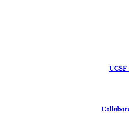
UCSF C
Collabora