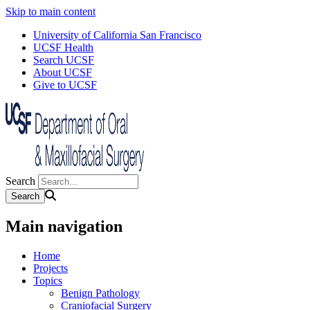
Skip to main content
University of California San Francisco
UCSF Health
Search UCSF
About UCSF
Give to UCSF
Search
Main navigation
Home
Projects
Topics
Benign Pathology
Craniofacial Surgery