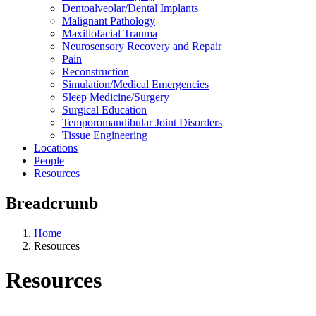
Dentoalveolar/Dental Implants
Malignant Pathology
Maxillofacial Trauma
Neurosensory Recovery and Repair
Pain
Reconstruction
Simulation/Medical Emergencies
Sleep Medicine/Surgery
Surgical Education
Temporomandibular Joint Disorders
Tissue Engineering
Locations
People
Resources
Breadcrumb
Home
Resources
Resources