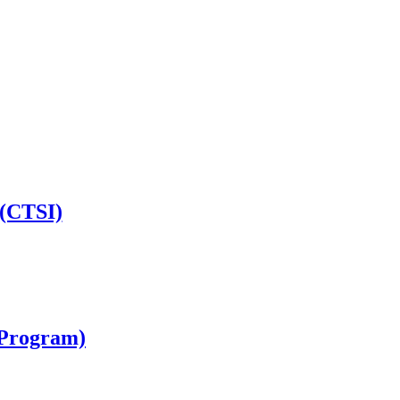
 (CTSI)
I Program)