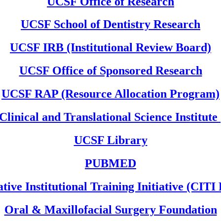
UCSF Office of Research
UCSF School of Dentistry Research
UCSF IRB (Institutional Review Board)
UCSF Office of Sponsored Research
UCSF RAP (Resource Allocation Program)
linical and Translational Science Institute
UCSF Library
PUBMED
tive Institutional Training Initiative (CIT
Oral & Maxillofacial Surgery Foundation